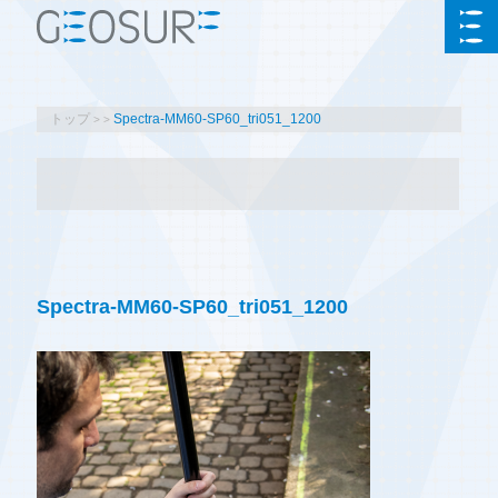
トップ
Spectra-MM60-SP60_tri051_1200
Spectra-MM60-SP60_tri051_1200